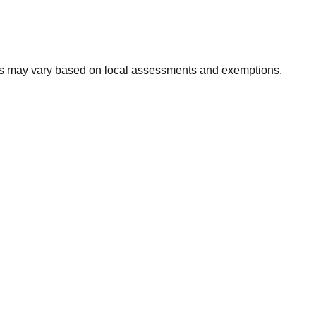
xes may vary based on local assessments and exemptions.