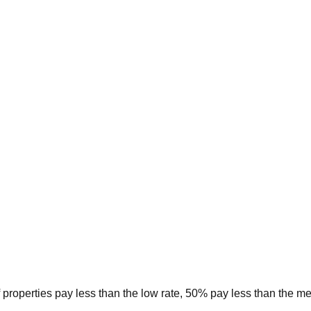
 properties pay less than the low rate, 50% pay less than the m