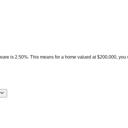
ware is 2.50%. This means for a home valued at $200,000, you 