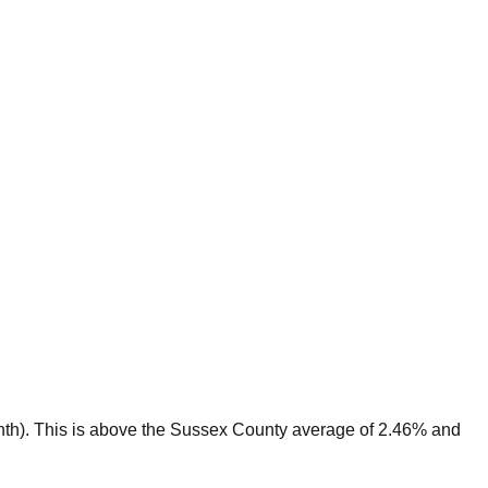
th).
This is
above
the
Sussex
County average of
2.46
% and