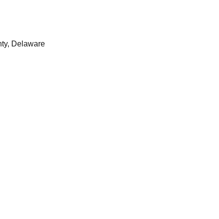
ty, Delaware