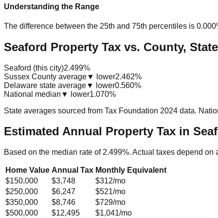
Understanding the Range
The difference between the 25th and 75th percentiles is
0.00
Seaford Property Tax vs. County, State
Seaford (this city)
2.499%
Sussex County average
▼ lower
2.462%
Delaware state average
▼ lower
0.560%
National median
▼ lower
1.070%
State averages sourced from Tax Foundation 2024 data. Natio
Estimated Annual Property Tax in
Seaf
Based on the median rate of
2.499
%. Actual taxes depend on 
Home Value
Annual Tax
Monthly Equivalent
$150,000
$3,748
$312
/mo
$250,000
$6,247
$521
/mo
$350,000
$8,746
$729
/mo
$500,000
$12,495
$1,041
/mo