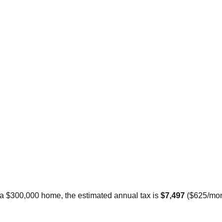
 a $300,000 home, the estimated annual tax is
$7,497
(
$625
/mon