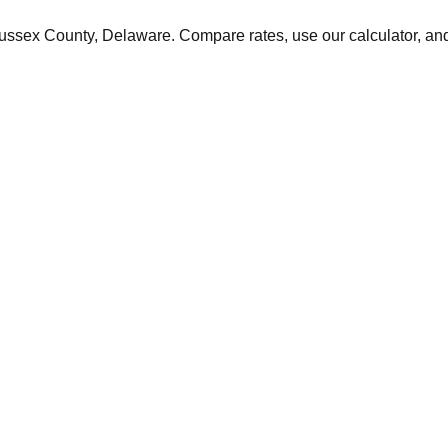
ussex
County,
Delaware
. Compare rates, use our calculator, and