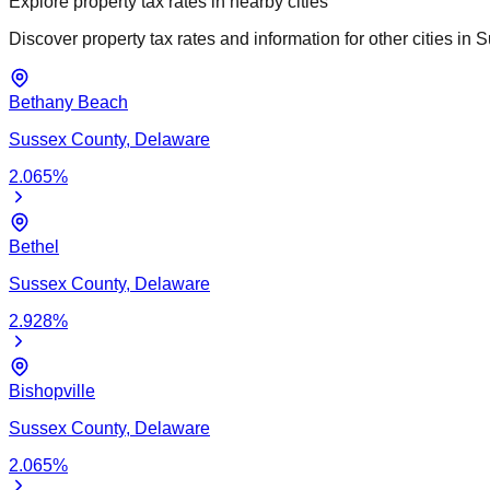
Explore property tax rates in nearby cities
Discover property tax rates and information for other cities in
S
Bethany Beach
Sussex
County,
Delaware
2.065
%
Bethel
Sussex
County,
Delaware
2.928
%
Bishopville
Sussex
County,
Delaware
2.065
%