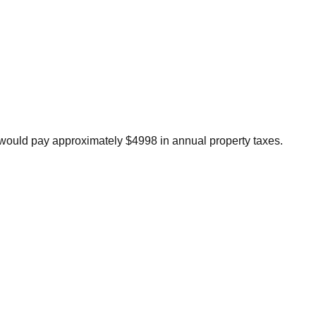
would pay approximately $4998 in annual property taxes.