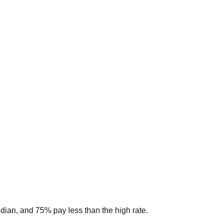
edian, and 75% pay less than the high rate.