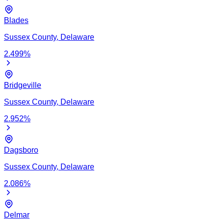
Blades
Sussex
County,
Delaware
2.499
%
Bridgeville
Sussex
County,
Delaware
2.952
%
Dagsboro
Sussex
County,
Delaware
2.086
%
Delmar