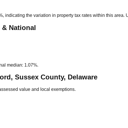
0%
, indicating the variation in property tax rates within this area
 & National
nal median: 1.07%.
ord, Sussex County, Delaware
assessed value and local exemptions.