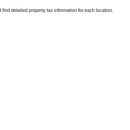
 find detailed property tax information for each location.