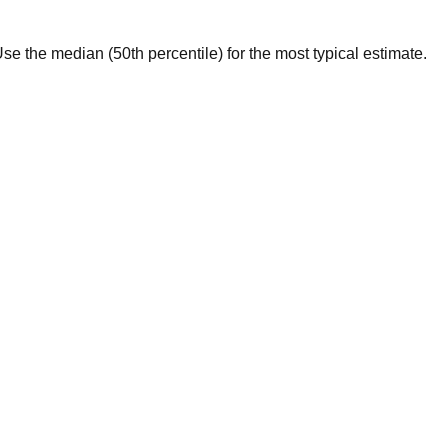
. Use the median (50th percentile) for the most typical estimate.