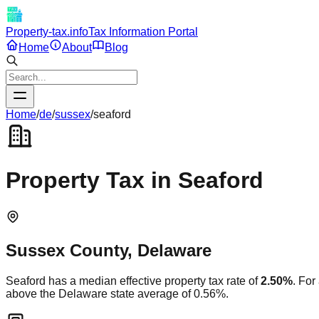
Property-tax.info
Tax Information Portal
Home
About
Blog
Home
/
de
/
sussex
/
seaford
Property Tax in
Seaford
Sussex
County,
Delaware
Seaford
has a median effective property tax rate of
2.50
%
. For
above
the
Delaware
state average of
0.56
%.