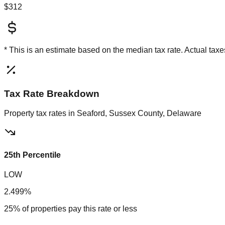
$312
* This is an estimate based on the
median
tax rate. Actual ta
Tax Rate Breakdown
Property tax rates in
Seaford, Sussex County, Delaware
25th Percentile
LOW
2.499%
25% of properties pay this rate or less