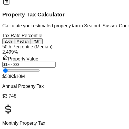
Property Tax Calculator
Calculate your estimated property tax in
Seaford, Sussex Coun
Tax Rate Percentile
25th
Median
75th
50th Percentile (Median)
:
2.499
%
Property Value
$50K
$10M
Annual Property Tax
$3,748
Monthly Property Tax