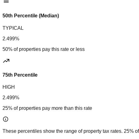
50th Percentile (Median)
TYPICAL
2.499%
50% of properties pay this rate or less
75th Percentile
HIGH
2.499%
25% of properties pay more than this rate
These percentiles show the range of property tax rates. 25% of