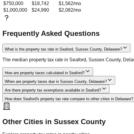
$750,000
$18,742
$1,562
/mo
$1,000,000
$24,990
$2,082
/mo
Frequently Asked Questions
What is the property tax rate in Seaford, Sussex County, Delaware?
The median property tax rate in Seaford, Sussex County, Dela
How are property taxes calculated in Seaford?
When are property taxes due in Sussex County, Delaware?
Are there property tax exemptions available in Seaford?
How does Seaford's property tax rate compare to other cities in Delaware?
Other Cities in
Sussex
County