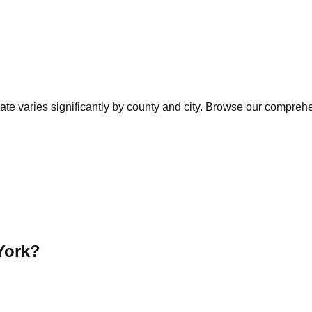
te varies significantly by county and city. Browse our comprehen
York
?