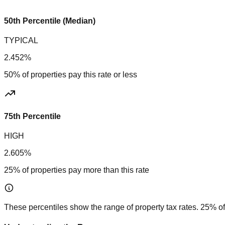
50th Percentile (Median)
TYPICAL
2.452%
50% of properties pay this rate or less
75th Percentile
HIGH
2.605%
25% of properties pay more than this rate
These percentiles show the range of property tax rates. 25% of