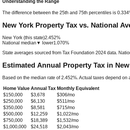
Understanding the Range
The difference between the 25th and 75th percentiles is
0.33
New York Property Tax vs. National Av
New York (this state)
2.452%
National median
▼ lower
1.070%
State averages sourced from Tax Foundation 2024 data. Natio
Estimated Annual Property Tax in
New
Based on the median rate of
2.452
%. Actual taxes depend on 
Home Value
Annual Tax
Monthly Equivalent
$150,000
$3,678
$306
/mo
$250,000
$6,130
$511
/mo
$350,000
$8,581
$715
/mo
$500,000
$12,259
$1,022
/mo
$750,000
$18,389
$1,532
/mo
$1,000,000
$24,518
$2,043
/mo