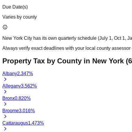
Due Date(s)
Varies by county
New York City has its own quarterly schedule (July 1, Oct 1, Ja
Always verify exact deadlines with your local county assessor o
Property Tax by County in
New York
(
6
Albany
2.347
%
Allegany
3.562
%
Bronx
0.820
%
Broome
3.016
%
Cattaraugus
1.473
%