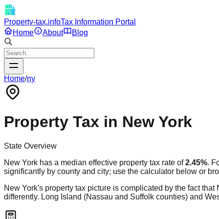
Property-tax.info
Tax Information Portal
Home
About
Blog
Home
/
ny
Property Tax in
New York
State Overview
New York
has a median effective property tax rate of
2.45
%
. F
significantly by county and city; use the calculator below or br
New York's property tax picture is complicated by the fact that 
differently. Long Island (Nassau and Suffolk counties) and Wes