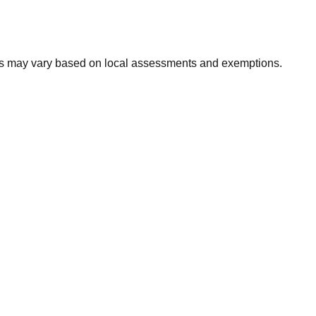
xes may vary based on local assessments and exemptions.