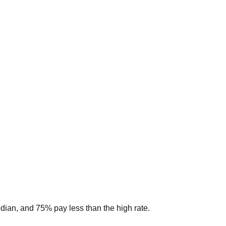
edian, and 75% pay less than the high rate.