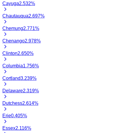
Cayuga
2.532
%
Chautauqua
2.697
%
Chemung
2.771
%
Chenango
2.978
%
Clinton
2.650
%
Columbia
1.756
%
Cortland
3.239
%
Delaware
2.319
%
Dutchess
2.614
%
Erie
0.405
%
Essex
2.116
%