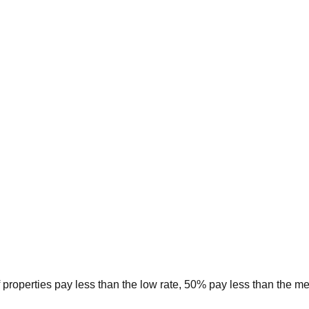
 properties pay less than the low rate, 50% pay less than the m