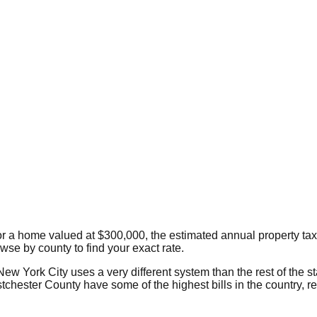
or a home valued at $300,000, the estimated annual property tax
owse by county to find your exact rate.
New York City uses a very different system than the rest of the s
tchester County have some of the highest bills in the country, 