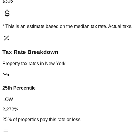
$306
* This is an estimate based on the
median
tax rate. Actual ta
Tax Rate Breakdown
Property tax rates in
New York
25th Percentile
LOW
2.272%
25% of properties pay this rate or less