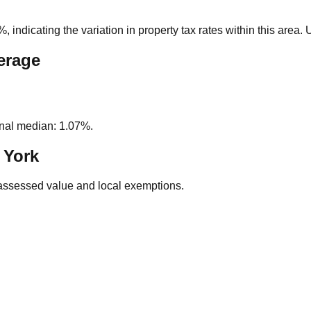
4%
, indicating the variation in property tax rates within this area
erage
nal median: 1.07%.
 York
assessed value and local exemptions.