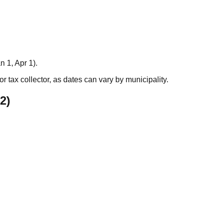
n 1, Apr 1).
r tax collector, as dates can vary by municipality.
2
)