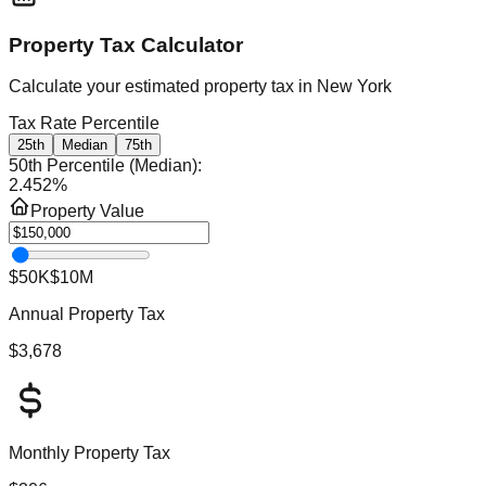
Property Tax Calculator
Calculate your estimated property tax in
New York
Tax Rate Percentile
25th
Median
75th
50th Percentile (Median)
:
2.452
%
Property Value
$50K
$10M
Annual Property Tax
$3,678
Monthly Property Tax