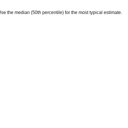
. Use the median (50th percentile) for the most typical estimate.