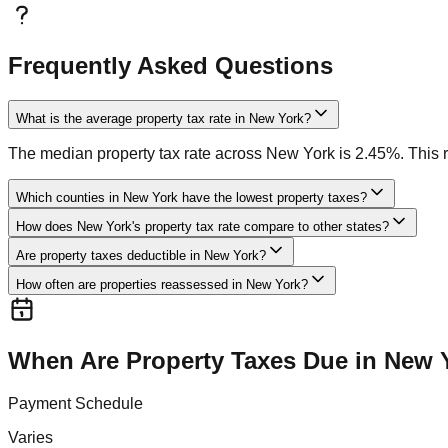
Frequently Asked Questions
What is the average property tax rate in New York?
The median property tax rate across New York is 2.45%. This ra
Which counties in New York have the lowest property taxes?
How does New York's property tax rate compare to other states?
Are property taxes deductible in New York?
How often are properties reassessed in New York?
When Are Property Taxes Due in
New 
Payment Schedule
Varies