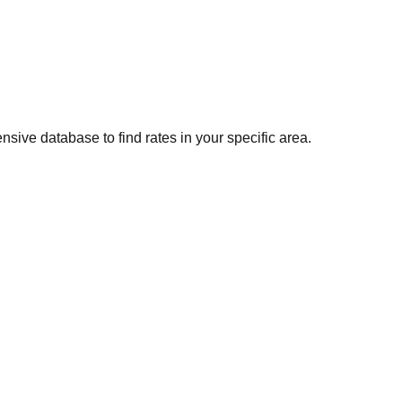
sive database to find rates in your specific area.