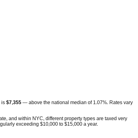
 is
$7,355
—
above
the national median of 1.07%. Rates vary
tate, and within NYC, different property types are taxed very
regularly exceeding $10,000 to $15,000 a year.