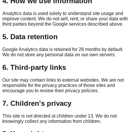
4. How we use information
Analytics data is used solely to understand site usage and
improve content. We do not sell, rent, or share your data with
third parties beyond the Google services described above.
5. Data retention
Google Analytics data is retained for 26 months by default.
We do not store any personal data on our own servers.
6. Third-party links
Our site may contain links to external websites. We are not
responsible for the privacy practices of those sites and
encourage you to review their privacy policies.
7. Children's privacy
This site is not directed at children under 13. We do not
knowingly collect any information from children.