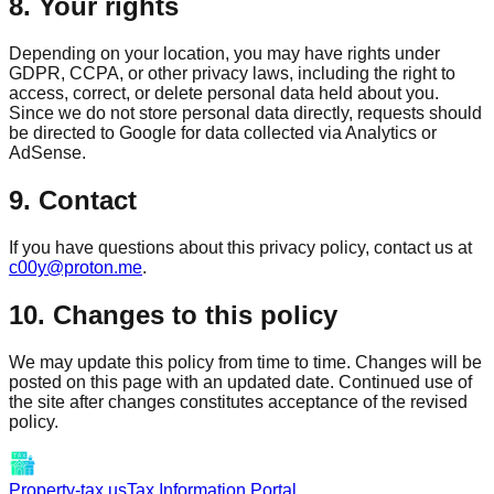
8. Your rights
Depending on your location, you may have rights under
GDPR, CCPA, or other privacy laws, including the right to
access, correct, or delete personal data held about you.
Since we do not store personal data directly, requests should
be directed to Google for data collected via Analytics or
AdSense.
9. Contact
If you have questions about this privacy policy, contact us at
c00y@proton.me
.
10. Changes to this policy
We may update this policy from time to time. Changes will be
posted on this page with an updated date. Continued use of
the site after changes constitutes acceptance of the revised
policy.
Property-tax.us
Tax Information Portal