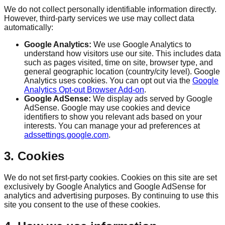
We do not collect personally identifiable information directly.
However, third-party services we use may collect data
automatically:
Google Analytics:
We use Google Analytics to
understand how visitors use our site. This includes data
such as pages visited, time on site, browser type, and
general geographic location (country/city level). Google
Analytics uses cookies. You can opt out via the
Google
Analytics Opt-out Browser Add-on
.
Google AdSense:
We display ads served by Google
AdSense. Google may use cookies and device
identifiers to show you relevant ads based on your
interests. You can manage your ad preferences at
adssettings.google.com
.
3. Cookies
We do not set first-party cookies. Cookies on this site are set
exclusively by Google Analytics and Google AdSense for
analytics and advertising purposes. By continuing to use this
site you consent to the use of these cookies.