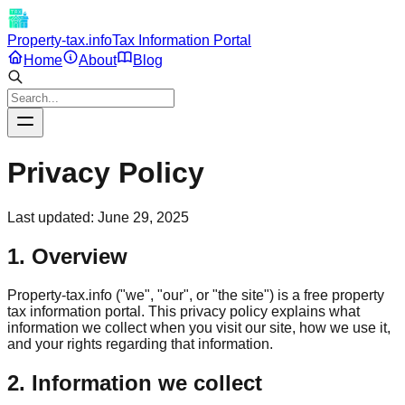
Property-tax.info
Tax Information Portal
Home
About
Blog
Privacy Policy
Last updated:
June 29, 2025
1. Overview
Property-tax.info ("we", "our", or "the site") is a free property
tax information portal. This privacy policy explains what
information we collect when you visit our site, how we use it,
and your rights regarding that information.
2. Information we collect