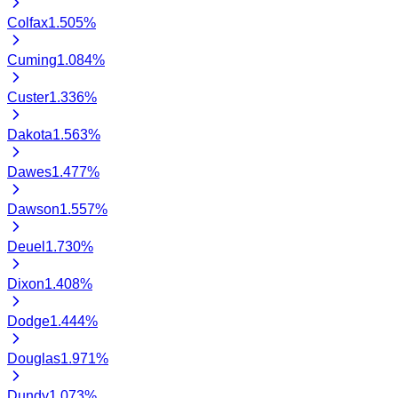
Colfax
1.505
%
Cuming
1.084
%
Custer
1.336
%
Dakota
1.563
%
Dawes
1.477
%
Dawson
1.557
%
Deuel
1.730
%
Dixon
1.408
%
Dodge
1.444
%
Douglas
1.971
%
Dundy
1.073
%