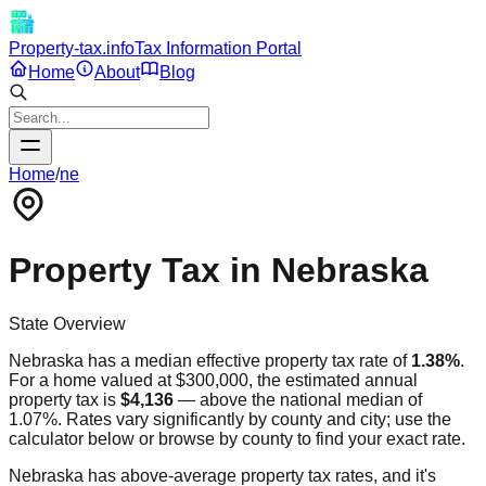
Property-tax.info
Tax Information Portal
Home
About
Blog
Home
/
ne
Property Tax in
Nebraska
State Overview
Nebraska
has a median effective property tax rate of
1.38
%
.
For a home valued at $300,000, the estimated annual
property tax is
$4,136
—
above
the national median of
1.07%. Rates vary significantly by county and city; use the
calculator below or browse by county to find your exact rate.
Nebraska has above-average property tax rates, and it's