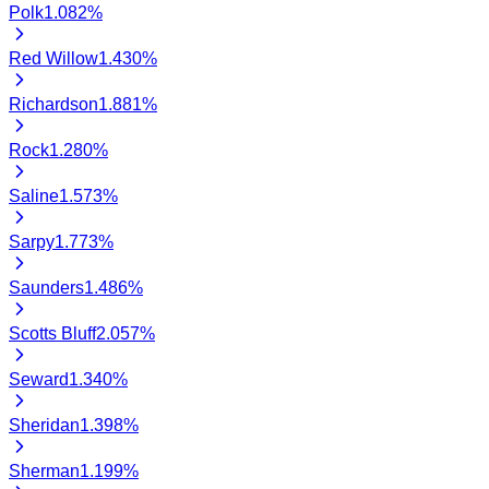
Polk
1.082
%
Red Willow
1.430
%
Richardson
1.881
%
Rock
1.280
%
Saline
1.573
%
Sarpy
1.773
%
Saunders
1.486
%
Scotts Bluff
2.057
%
Seward
1.340
%
Sheridan
1.398
%
Sherman
1.199
%