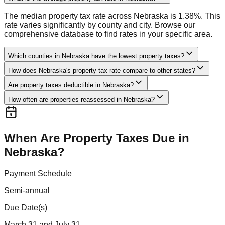
The median property tax rate across Nebraska is 1.38%. This
rate varies significantly by county and city. Browse our
comprehensive database to find rates in your specific area.
Which counties in Nebraska have the lowest property taxes?
How does Nebraska's property tax rate compare to other states?
Are property taxes deductible in Nebraska?
How often are properties reassessed in Nebraska?
When Are Property Taxes Due in
Nebraska
?
Payment Schedule
Semi-annual
Due Date(s)
March 31 and July 31