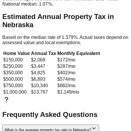
National median: 1.07%.
Estimated Annual Property Tax in
Nebraska
Based on the median rate of
1.379
%. Actual taxes depend on
assessed value and local exemptions.
Home Value
Annual Tax
Monthly Equivalent
$150,000
$2,068
$172
/mo
$250,000
$3,447
$287
/mo
$350,000
$4,825
$402
/mo
$500,000
$6,893
$574
/mo
$750,000
$10,340
$862
/mo
$1,000,000
$13,787
$1,149
/mo
Frequently Asked Questions
What is the average property tax rate in Nebraska?