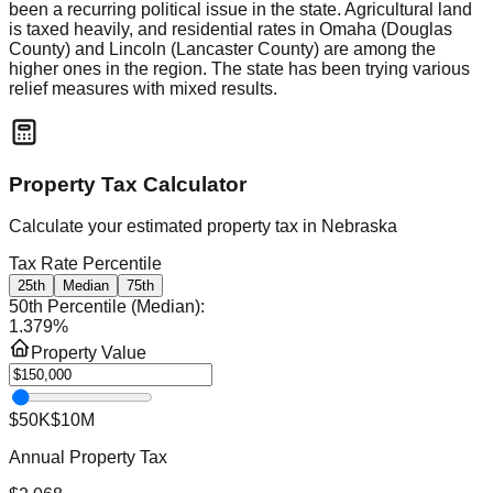
been a recurring political issue in the state. Agricultural land
is taxed heavily, and residential rates in Omaha (Douglas
County) and Lincoln (Lancaster County) are among the
higher ones in the region. The state has been trying various
relief measures with mixed results.
Property Tax Calculator
Calculate your estimated property tax in
Nebraska
Tax Rate Percentile
25th
Median
75th
50th Percentile (Median)
:
1.379
%
Property Value
$50K
$10M
Annual Property Tax