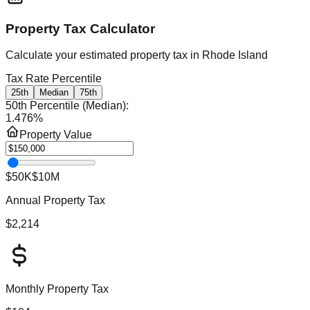
Property Tax Calculator
Calculate your estimated property tax in
Rhode Island
Tax Rate Percentile
25th
Median
75th
50th Percentile (Median)
:
1.476
%
Property Value
$50K
$10M
Annual Property Tax
$2,214
Monthly Property Tax