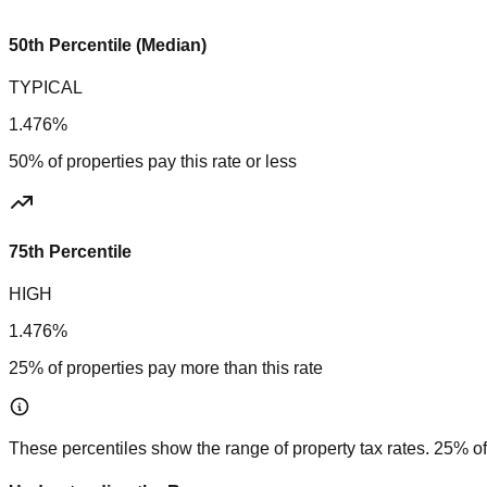
50th Percentile (Median)
TYPICAL
1.476%
50% of properties pay this rate or less
75th Percentile
HIGH
1.476%
25% of properties pay more than this rate
These percentiles show the range of property tax rates. 25% of