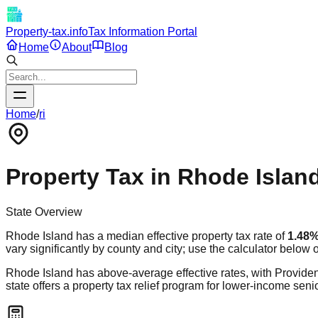
Property-tax.info
Tax Information Portal
Home
About
Blog
Home
/
ri
Property Tax in
Rhode Islan
State Overview
Rhode Island
has a median effective property tax rate of
1.48
vary significantly by county and city; use the calculator below 
Rhode Island has above-average effective rates, with Providence 
state offers a property tax relief program for lower-income se