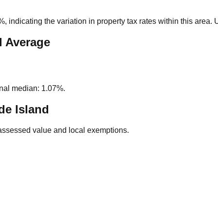
0%
, indicating the variation in property tax rates within this area
l Average
nal median: 1.07%.
e Island
assessed value and local exemptions.