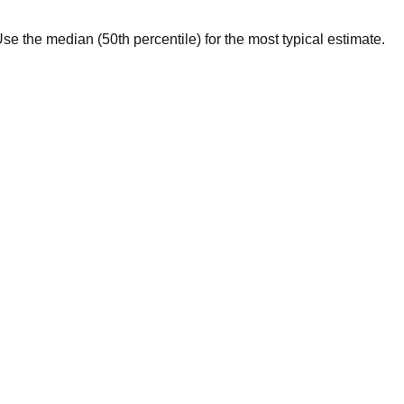
. Use the median (50th percentile) for the most typical estimate.