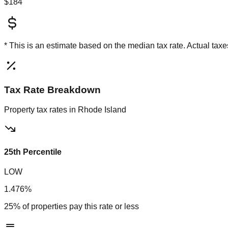
$184
* This is an estimate based on the
median
tax rate. Actual ta
Tax Rate Breakdown
Property tax rates in
Rhode Island
25th Percentile
LOW
1.476%
25% of properties pay this rate or less