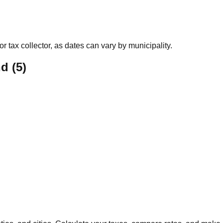
r tax collector, as dates can vary by municipality.
nd
(
5
)