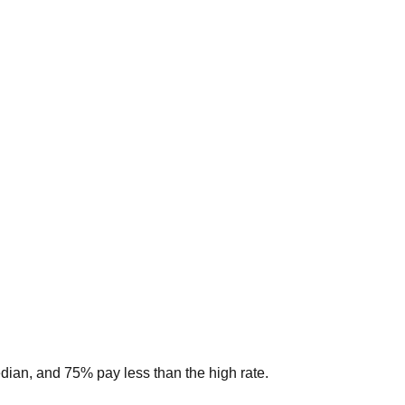
edian, and 75% pay less than the high rate.