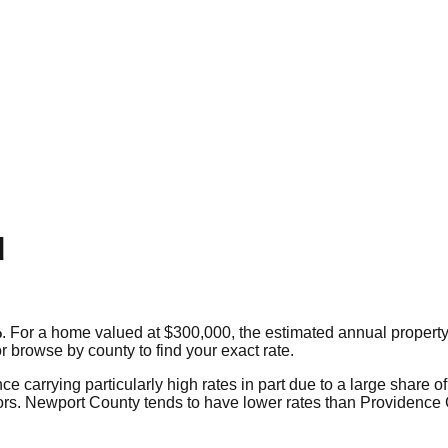
d
%
. For a home valued at $300,000, the estimated annual property 
or browse by county to find your exact rate.
carrying particularly high rates in part due to a large share of 
niors. Newport County tends to have lower rates than Providence