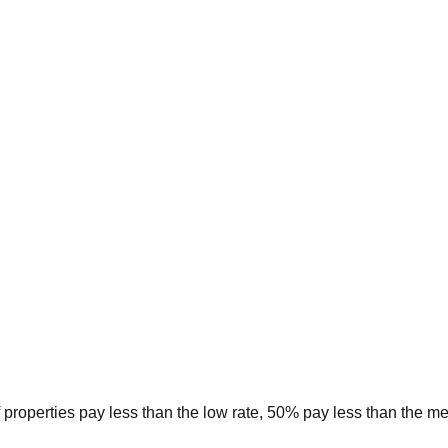
 properties pay less than the low rate, 50% pay less than the m