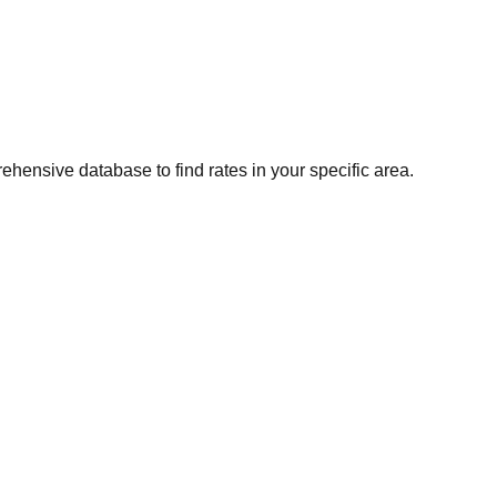
ehensive database to find rates in your specific area.