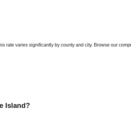
s rate varies significantly by county and city. Browse our compr
 Island
?