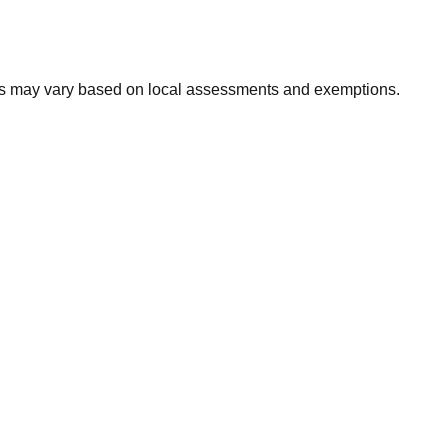
xes may vary based on local assessments and exemptions.