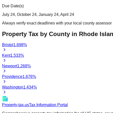
Due Date(s)
July 24, October 24, January 24, April 24
Always verify exact deadlines with your local county assessor o
Property Tax by County in
Rhode Isla
Bristol
1.698
%
Kent
1.533
%
Newport
1.268
%
Providence
1.676
%
Washington
1.434
%
Property-tax.us
Tax Information Portal