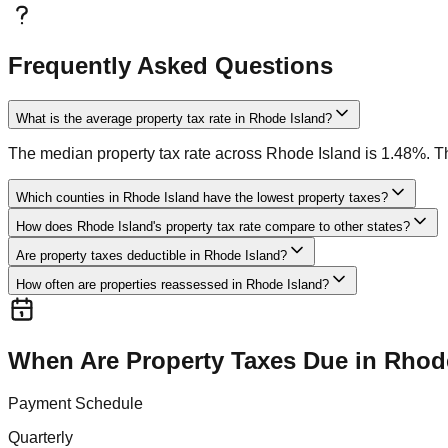
Frequently Asked Questions
What is the average property tax rate in Rhode Island?
The median property tax rate across Rhode Island is 1.48%. Thi
Which counties in Rhode Island have the lowest property taxes?
How does Rhode Island's property tax rate compare to other states?
Are property taxes deductible in Rhode Island?
How often are properties reassessed in Rhode Island?
When Are Property Taxes Due in
Rhode
Payment Schedule
Quarterly