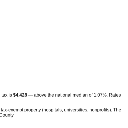
tax is
$4,428
—
above
the national median of 1.07%. Rates
tax-exempt property (hospitals, universities, nonprofits). The
 County.