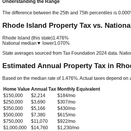
Understanding the Range
The difference between the 25th and 75th percentiles is
0.00
Rhode Island Property Tax vs. Nationa
Rhode Island (this state)
1.476%
National median
▼ lower
1.070%
State averages sourced from Tax Foundation 2024 data. Natio
Estimated Annual Property Tax in
Rhod
Based on the median rate of
1.476
%. Actual taxes depend on 
Home Value
Annual Tax
Monthly Equivalent
$150,000
$2,214
$184
/mo
$250,000
$3,690
$307
/mo
$350,000
$5,166
$430
/mo
$500,000
$7,380
$615
/mo
$750,000
$11,070
$922
/mo
$1,000,000
$14,760
$1,230
/mo