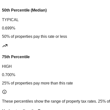
50th Percentile (Median)
TYPICAL
0.699%
50% of properties pay this rate or less
75th Percentile
HIGH
0.700%
25% of properties pay more than this rate
These percentiles show the range of property tax rates. 25% of