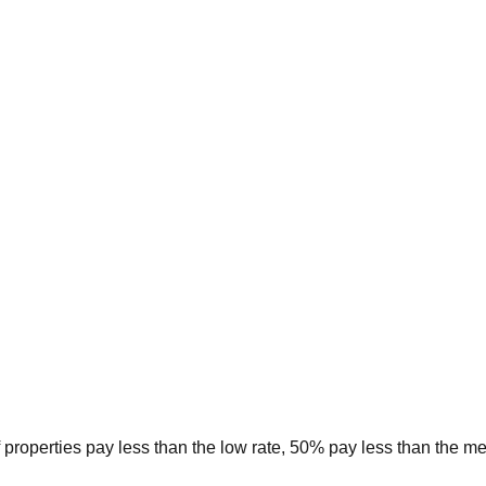
 properties pay less than the low rate, 50% pay less than the m