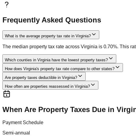
Frequently Asked Questions
What is the average property tax rate in Virginia?
The median property tax rate across Virginia is 0.70%. This rat
Which counties in Virginia have the lowest property taxes?
How does Virginia's property tax rate compare to other states?
Are property taxes deductible in Virginia?
How often are properties reassessed in Virginia?
When Are Property Taxes Due in
Virgi
Payment Schedule
Semi-annual