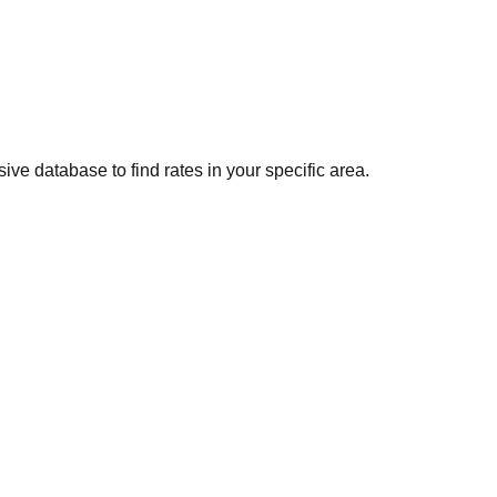
ve database to find rates in your specific area.