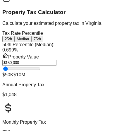
Property Tax Calculator
Calculate your estimated property tax in
Virginia
Tax Rate Percentile
25th
Median
75th
50th Percentile (Median)
:
0.699
%
Property Value
$50K
$10M
Annual Property Tax
$1,048
Monthly Property Tax