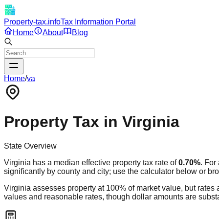
Property-tax.info
Tax Information Portal
Home
About
Blog
Home
/
va
Property Tax in
Virginia
State Overview
Virginia
has a median effective property tax rate of
0.70
%
. For
significantly by county and city; use the calculator below or br
Virginia assesses property at 100% of market value, but rates 
values and reasonable rates, though dollar amounts are substan