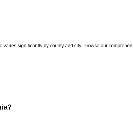
e varies significantly by county and city. Browse our comprehensi
nia
?