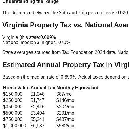
Understanding the Range
The difference between the 25th and 75th percentiles is
0.02
Virginia Property Tax vs. National Ave
Virginia (this state)
0.699%
National median
▲ higher
1.070%
State averages sourced from Tax Foundation 2024 data. Natio
Estimated Annual Property Tax in
Virg
Based on the median rate of
0.699
%. Actual taxes depend on 
Home Value
Annual Tax
Monthly Equivalent
$150,000
$1,048
$87
/mo
$250,000
$1,747
$146
/mo
$350,000
$2,446
$204
/mo
$500,000
$3,494
$291
/mo
$750,000
$5,241
$437
/mo
$1,000,000
$6,987
$582
/mo