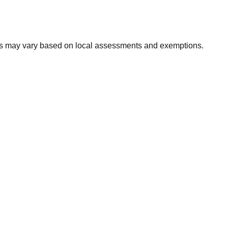
xes may vary based on local assessments and exemptions.