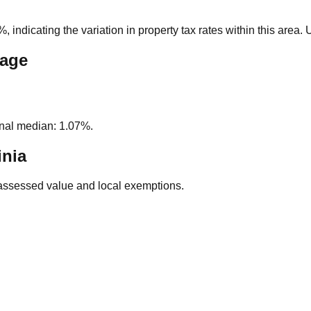
0%
, indicating the variation in property tax rates within this area
rage
nal median: 1.07%.
inia
assessed value and local exemptions.