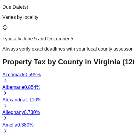
Due Date(s)
Varies by locality
Typically June 5 and December 5.
Always verify exact deadlines with your local county assessor o
Property Tax by County in
Virginia
(
12
Accomack
0.595
%
Albemarle
0.854
%
Alexandria
1.110
%
Alleghany
0.730
%
Amelia
0.380
%