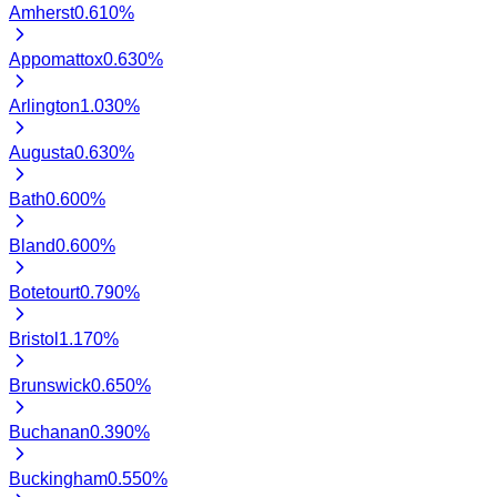
Amherst
0.610
%
Appomattox
0.630
%
Arlington
1.030
%
Augusta
0.630
%
Bath
0.600
%
Bland
0.600
%
Botetourt
0.790
%
Bristol
1.170
%
Brunswick
0.650
%
Buchanan
0.390
%
Buckingham
0.550
%