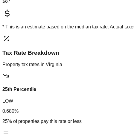
$87
* This is an estimate based on the
median
tax rate. Actual ta
Tax Rate Breakdown
Property tax rates in
Virginia
25th Percentile
LOW
0.680%
25% of properties pay this rate or less