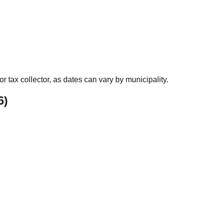
r tax collector, as dates can vary by municipality.
6
)