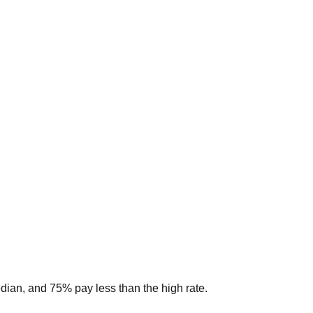
edian, and 75% pay less than the high rate.