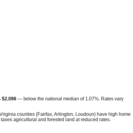
s
$2,096
—
below
the national median of 1.07%. Rates vary
 Virginia counties (Fairfax, Arlington, Loudoun) have high home
taxes agricultural and forested land at reduced rates.