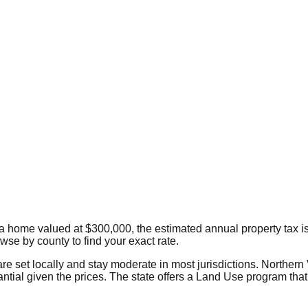
 a home valued at $300,000, the estimated annual property tax i
owse by county to find your exact rate.
are set locally and stay moderate in most jurisdictions. Northern
tial given the prices. The state offers a Land Use program that 