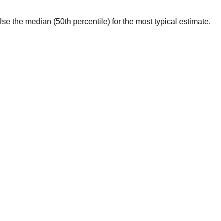
. Use the median (50th percentile) for the most typical estimate.