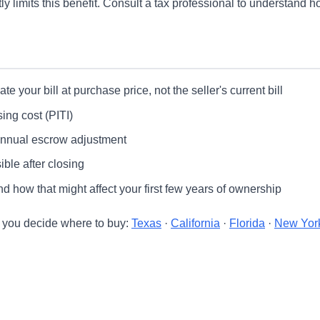
 limits this benefit. Consult a tax professional to understand ho
e your bill at purchase price, not the seller's current bill
ing cost (PITI)
annual escrow adjustment
ble after closing
 how that might affect your first few years of ownership
e you decide where to buy:
Texas
·
California
·
Florida
·
New Yor