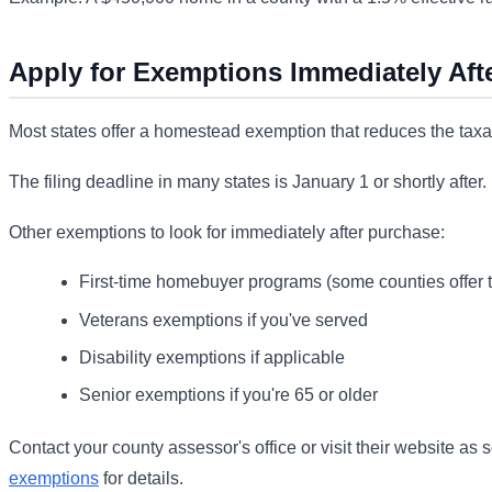
Apply for Exemptions Immediately Aft
Most states offer a homestead exemption that reduces the taxabl
The filing deadline in many states is January 1 or shortly after
Other exemptions to look for immediately after purchase:
First-time homebuyer programs (some counties offer t
Veterans exemptions if you've served
Disability exemptions if applicable
Senior exemptions if you're 65 or older
Contact your county assessor's office or visit their website as
exemptions
for details.