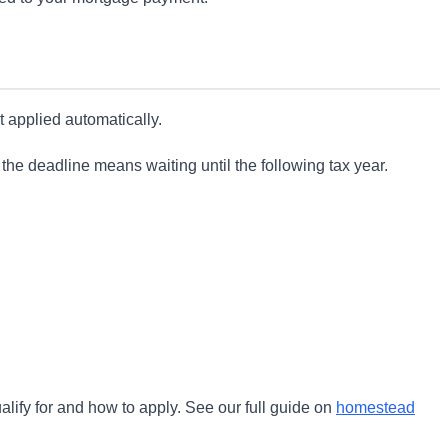
t applied automatically.
g the deadline means waiting until the following tax year.
alify for and how to apply. See our full guide on
homestead