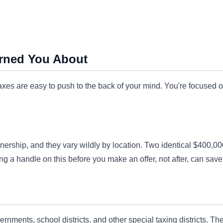
rned You About
taxes are easy to push to the back of your mind. You're focused
ership, and they vary wildly by location. Two identical $400,000
g a handle on this before you make an offer, not after, can save 
ernments, school districts, and other special taxing districts. 