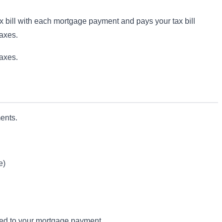
ax bill with each mortgage payment and pays your tax bill
taxes.
taxes.
ents.
e)
ded to your mortgage payment.