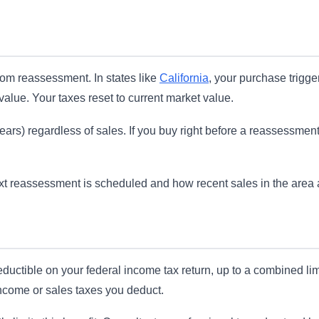
om reassessment. In states like
California
, your purchase trigge
alue. Your taxes reset to current market value.
s) regardless of sales. If you buy right before a reassessment, yo
t reassessment is scheduled and how recent sales in the area are
ductible on your federal income tax return, up to a combined lim
 income or sales taxes you deduct.