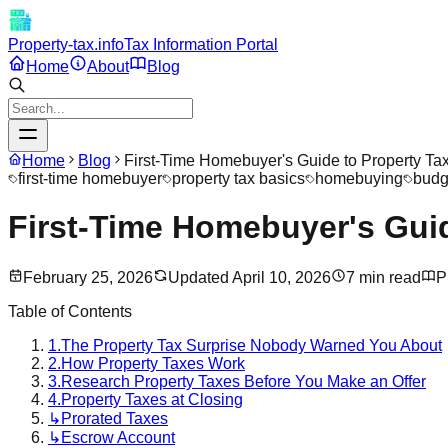
Property-tax.info
Tax Information Portal
Home
About
Blog
Home
Blog
First-Time Homebuyer's Guide to Property Ta
first-time homebuyer
property tax basics
homebuying
budg
First-Time Homebuyer's Guid
February 25, 2026
Updated
April 10, 2026
7
min read
P
Table of Contents
1.
The Property Tax Surprise Nobody Warned You About
2.
How Property Taxes Work
3.
Research Property Taxes Before You Make an Offer
4.
Property Taxes at Closing
↳
Prorated Taxes
↳
Escrow Account