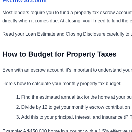
Escrow Account
Most lenders require you to fund a property tax escrow account
directly when it comes due. At closing, you'll need to fund the e
Read your Loan Estimate and Closing Disclosure carefully to u
How to Budget for Property Taxes
Even with an escrow account, it's important to understand your
Here's how to calculate your monthly property tax budget:
Find the estimated annual tax for the home at your pu
Divide by 12 to get your monthly escrow contribution
Add this to your principal, interest, and insurance (PI
Example: A $450,000 home in a county with a 1.5% effective r