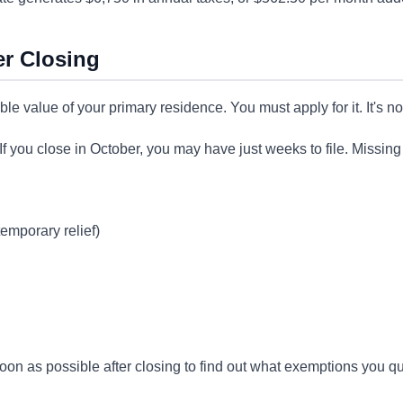
er Closing
e value of your primary residence. You must apply for it. It's no
. If you close in October, you may have just weeks to file. Missin
emporary relief)
 soon as possible after closing to find out what exemptions you qu