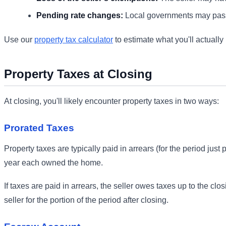
Pending rate changes:
Local governments may pass
Use our
property tax calculator
to estimate what you'll actually 
Property Taxes at Closing
At closing, you'll likely encounter property taxes in two ways:
Prorated Taxes
Property taxes are typically paid in arrears (for the period jus
year each owned the home.
If taxes are paid in arrears, the seller owes taxes up to the clos
seller for the portion of the period after closing.