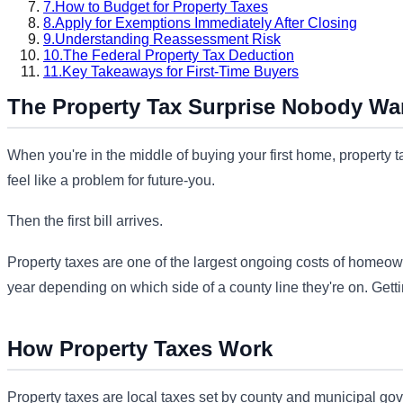
7.
How to Budget for Property Taxes
8.
Apply for Exemptions Immediately After Closing
9.
Understanding Reassessment Risk
10.
The Federal Property Tax Deduction
11.
Key Takeaways for First-Time Buyers
The Property Tax Surprise Nobody Wa
When you're in the middle of buying your first home, property 
feel like a problem for future-you.
Then the first bill arrives.
Property taxes are one of the largest ongoing costs of homeown
year depending on which side of a county line they're on. Gettin
How Property Taxes Work
Property taxes are local taxes set by county and municipal gov