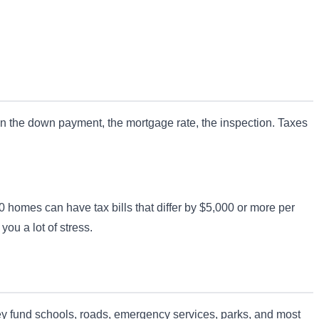
 on the down payment, the mortgage rate, the inspection. Taxes
 homes can have tax bills that differ by $5,000 or more per
you a lot of stress.
They fund schools, roads, emergency services, parks, and most