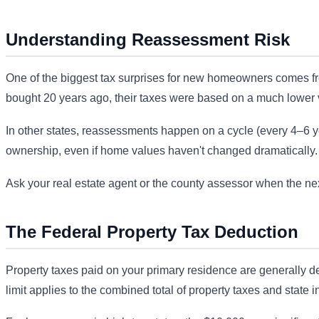
Understanding Reassessment Risk
One of the biggest tax surprises for new homeowners comes fr
bought 20 years ago, their taxes were based on a much lower v
In other states, reassessments happen on a cycle (every 4–6 year
ownership, even if home values haven't changed dramatically.
Ask your real estate agent or the county assessor when the nex
The Federal Property Tax Deduction
Property taxes paid on your primary residence are generally de
limit applies to the combined total of property taxes and state