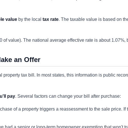
le value
by the local
tax rate
. The taxable value is based on t
 of value). The national average effective rate is about 1.07%,
ake an Offer
property tax bill. In most states, this information is public reco
u'll pay
. Several factors can change your bill after purchase:
chase of a property triggers a reassessment to the sale price. If 
e had a senior or long-term homeowner exemption that won't tran