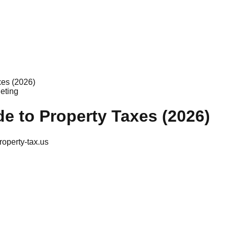
xes (2026)
eting
e to Property Taxes (2026)
roperty-tax.us