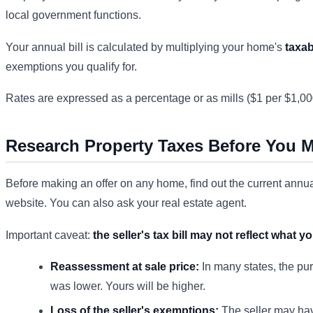
local government functions.
Your annual bill is calculated by multiplying your home's
taxab
exemptions you qualify for.
Rates are expressed as a percentage or as mills ($1 per $1,000
Research Property Taxes Before You M
Before making an offer on any home, find out the current annual 
website. You can also ask your real estate agent.
Important caveat:
the seller's tax bill may not reflect what yo
Reassessment at sale price:
In many states, the pur
was lower. Yours will be higher.
Loss of the seller's exemptions:
The seller may hav