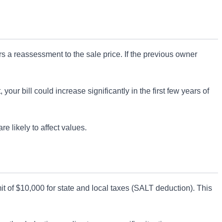
rs a reassessment to the sale price. If the previous owner
ur bill could increase significantly in the first few years of
 likely to affect values.
it of $10,000 for state and local taxes (SALT deduction). This