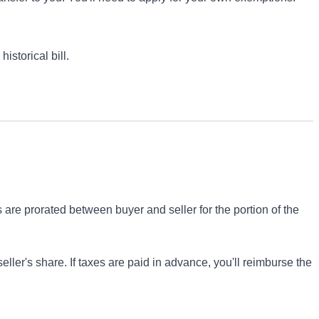
istorical bill.
s are prorated between buyer and seller for the portion of the
 seller's share. If taxes are paid in advance, you'll reimburse the