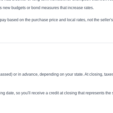
 new budgets or bond measures that increase rates.
pay based on the purchase price and local rates, not the seller's h
t passed) or in advance, depending on your state. At closing, taxe
ing date, so you'll receive a credit at closing that represents the