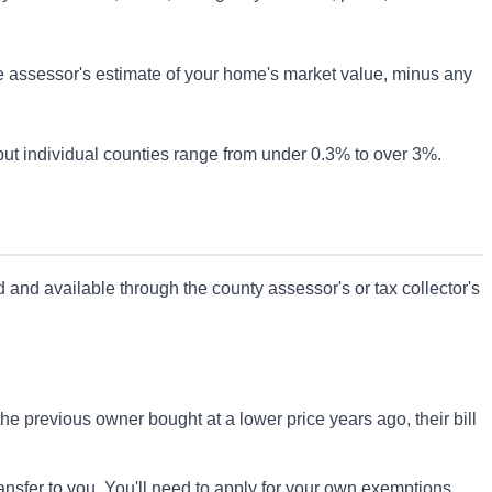
he assessor's estimate of your home's market value, minus any
 but individual counties range from under 0.3% to over 3%.
rd and available through the county assessor's or tax collector's
the previous owner bought at a lower price years ago, their bill
sfer to you. You'll need to apply for your own exemptions.