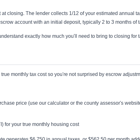
 at closing. The lender collects 1/12 of your estimated annual t
scrow account with an initial deposit, typically 2 to 3 months of 
nderstand exactly how much you'll need to bring to closing for 
 true monthly tax cost so you're not surprised by escrow adjustm
rchase price (use our calculator or the county assessor's websit
TI) for your true monthly housing cost
ate generates $6,750 in annual taxes, or $562.50 per month ad