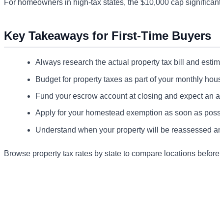
For homeowners in high-tax states, the $10,000 cap significantly
Key Takeaways for First-Time Buyers
Always research the actual property tax bill and estimat
Budget for property taxes as part of your monthly hous
Fund your escrow account at closing and expect an 
Apply for your homestead exemption as soon as possi
Understand when your property will be reassessed and
Browse property tax rates by state to compare locations befor