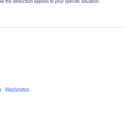
w the deduction applies to your specific situation.
k
·
Washington
.